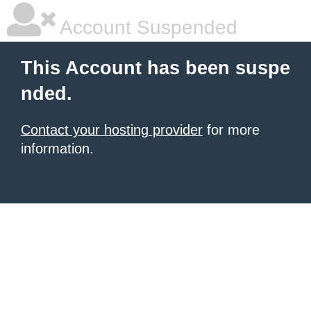
Account Suspended
This Account has been suspe
nded.
Contact your hosting provider
for more
information.