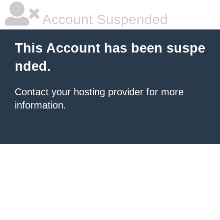
Account Suspended
This Account has been suspe
nded.
Contact your hosting provider
for more
information.