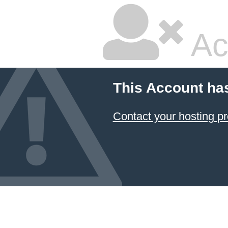
Ac
This Account ha
Contact your hosting pr