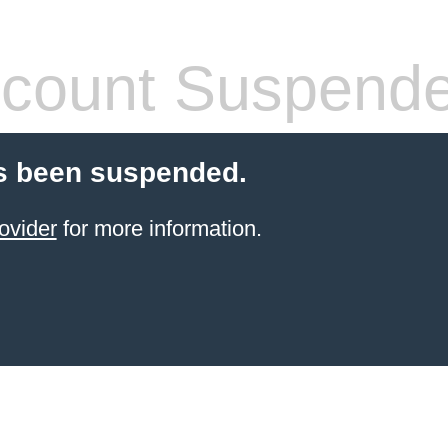
count Suspend
s been suspended.
ovider
for more information.